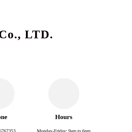
Co., LTD.
one
Hours
6767353
Monday-Friday: 9am to 6pm