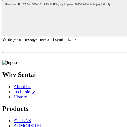
Write your message here and send it to us
Why Sentai
About Us
Technology
History
Products
ATLLAS
ARMORSHELL