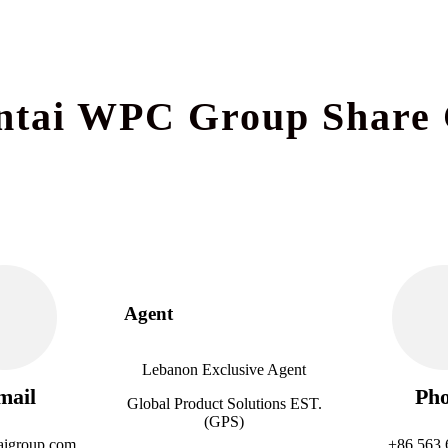
ntai WPC Group Share 
Agent
Lebanon Exclusive Agent
mail
Ph
Global Product Solutions EST.
(GPS)
aigroup.com
+86 563 