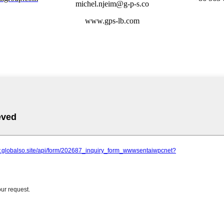
michel.njeim@g-p-s.co
www.gps-lb.com