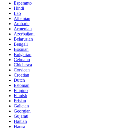
Esperanto
Hindi
Lao
Albanian
Amharic
Armenian
Azerbaijani
Belarusian
Bengali
Bosnian
Bulgarian
Cebuano
Chichewa
Corsican
Croatian
Dutch
Estonian
Filipino
Finnish
Frisian
Galician
Georgian
Gujarati
Haitian
Hausa