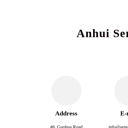
Anhui Se
Address
E-
#6, Guohua Road
info@sent