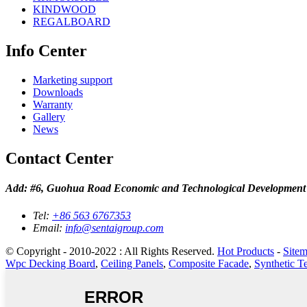
KINDWOOD
REGALBOARD
Info Center
Marketing support
Downloads
Warranty
Gallery
News
Contact Center
Add: #6, Guohua Road Economic and Technological Development
Tel:
+86 563 6767353
Email:
info@sentaigroup.com
© Copyright - 2010-2022 : All Rights Reserved.
Hot Products
-
Site
Wpc Decking Board
,
Ceiling Panels
,
Composite Facade
,
Synthetic T