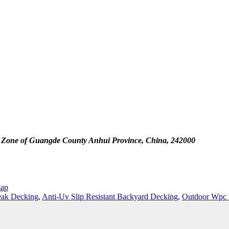
 Zone of Guangde County Anhui Province, China, 242000
map
eak Decking
,
Anti-Uv Slip Resistant Backyard Decking
,
Outdoor Wpc 