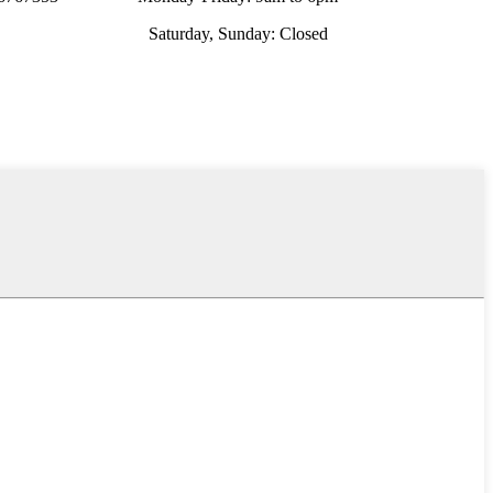
Saturday, Sunday: Closed