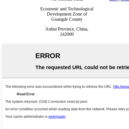
Economic and Technological
Development Zone of
Guangde County
Anhui Province, China,
242000