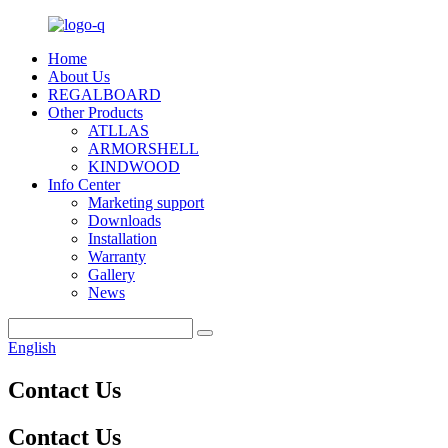
Home
About Us
REGALBOARD
Other Products
ATLLAS
ARMORSHELL
KINDWOOD
Info Center
Marketing support
Downloads
Installation
Warranty
Gallery
News
English
Contact Us
Contact Us