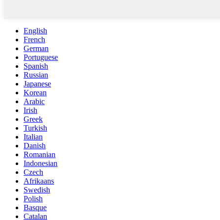
English
French
German
Portuguese
Spanish
Russian
Japanese
Korean
Arabic
Irish
Greek
Turkish
Italian
Danish
Romanian
Indonesian
Czech
Afrikaans
Swedish
Polish
Basque
Catalan